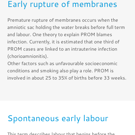
Early rupture of membranes
Premature rupture of membranes occurs when the
amniotic sac holding the water breaks before full term
and labour. One theory to explain PROM blames
infection. Currently, it is estimated that one third of
PROM cases are linked to an intrauterine infection
(chorioamnionitis).
Other factors such as unfavourable socioeconomic
conditions and smoking also play a role. PROM is
involved in about 25 to 35% of births before 33 weeks.
Spontaneous early labour
This term describes labour that begins before the