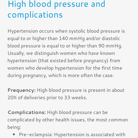
High blood pressure and
complications
Hypertension occurs when systolic blood pressure is
equal to or higher than 140 mmHg and/or diastolic
blood pressure is equal to or higher than 90 mmHg.
Usually, we distinguish women who have known
hypertension (that existed before pregnancy) from
women who develop hypertension for the first time
during pregnancy, which is more often the case.
Frequency:
High blood pressure is present in about
20% of deliveries prior to 33 weeks.
Complications:
High blood pressure can be
complicated by other health issues, the most common
being:
Pre-eclampsia: Hypertension is associated with