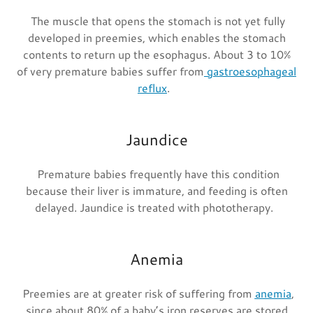
The muscle that opens the stomach is not yet fully
developed in preemies, which enables the stomach
contents to return up the esophagus. About 3 to 10%
of very premature babies suffer from
gastroesophageal
reflux
.
Jaundice
Premature babies frequently have this condition
because their liver is immature, and feeding is often
delayed. Jaundice is treated with phototherapy.
Anemia
Preemies are at greater risk of suffering from
anemia
,
since about 80% of a baby’s iron reserves are stored