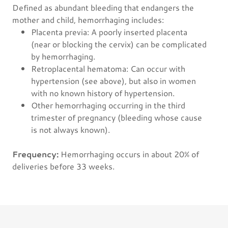
Defined as abundant bleeding that endangers the
mother and child, hemorrhaging includes:
Placenta previa: A poorly inserted placenta
(near or blocking the cervix) can be complicated
by hemorrhaging.
Retroplacental hematoma: Can occur with
hypertension (see above), but also in women
with no known history of hypertension.
Other hemorrhaging occurring in the third
trimester of pregnancy (bleeding whose cause
is not always known).
Frequency:
Hemorrhaging occurs in about 20% of
deliveries before 33 weeks.