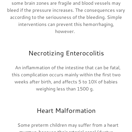
some brain zones are fragile and blood vessels may
bleed if the pressure increases. The consequences vary
according to the seriousness of the bleeding. Simple
interventions can prevent this hemorrhaging,
however.
Necrotizing Enterocolitis
An inflammation of the intestine that can be fatal,
this complication occurs mainly within the first two
weeks after birth, and affects 5 to 10% of babies
weighing less than 1500 g.
Heart Malformation
Some preterm children may suffer from a heart
murmur, because their arterial canal (ductus