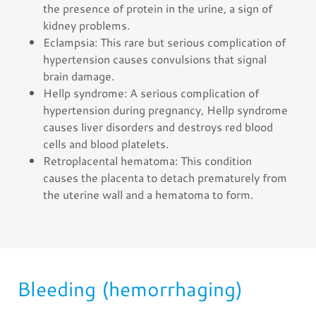
the presence of protein in the urine, a sign of
kidney problems.
Eclampsia: This rare but serious complication of
hypertension causes convulsions that signal
brain damage.
Hellp syndrome: A serious complication of
hypertension during pregnancy, Hellp syndrome
causes liver disorders and destroys red blood
cells and blood platelets.
Retroplacental hematoma: This condition
causes the placenta to detach prematurely from
the uterine wall and a hematoma to form.
Bleeding (hemorrhaging)