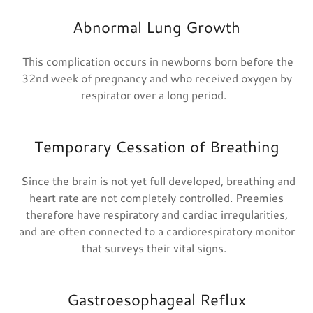
Abnormal Lung Growth
This complication occurs in newborns born before the
32nd week of pregnancy and who received oxygen by
respirator over a long period.
Temporary Cessation of Breathing
Since the brain is not yet full developed, breathing and
heart rate are not completely controlled. Preemies
therefore have respiratory and cardiac irregularities,
and are often connected to a cardiorespiratory monitor
that surveys their vital signs.
Gastroesophageal Reflux