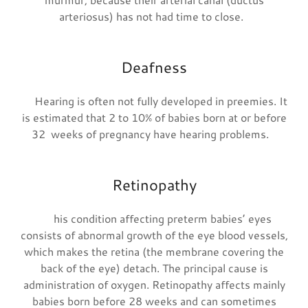
arteriosus) has not had time to close.
Deafness
Hearing is often not fully developed in preemies. It
is estimated that 2 to 10% of babies born at or before
32 weeks of pregnancy have hearing problems.
Retinopathy
his condition affecting preterm babies’ eyes
consists of abnormal growth of the eye blood vessels,
which makes the retina (the membrane covering the
back of the eye) detach. The principal cause is
administration of oxygen. Retinopathy affects mainly
babies born before 28 weeks and can sometimes