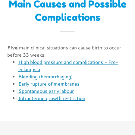
Main Causes and Possible
Complications
Five
main clinical situations can cause birth to occur
before 33 weeks:
High blood pressure and complications - Pre-
eclampsia
Bleeding (hemorrhaging)
Early rupture of membranes
Spontaneous early labour
Intrauterine growth restriction