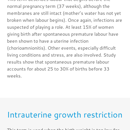
normal pregnancy term (37 weeks), although the
membranes are still intact (mother’s water has not yet
broken when labour begins). Once again, infections are
suspected of playing a role. At least 15% of women
giving birth after spontaneous premature labour have
been shown to have a uterine infection
(chorioamnionitis). Other events, especially difficult
living conditions and stress, are also involved. Study
results show that spontaneous premature labour
accounts for about 25 to 30% of births before 33
weeks.
Intrauterine growth restriction
This term is used when the birth weight is too low for