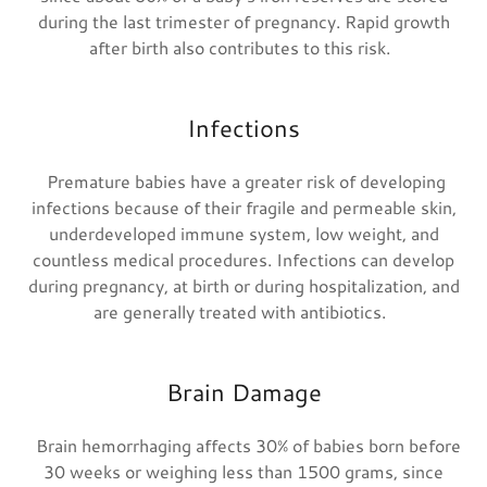
during the last trimester of pregnancy. Rapid growth
after birth also contributes to this risk.
Infections
Premature babies have a greater risk of developing
infections because of their fragile and permeable skin,
underdeveloped immune system, low weight, and
countless medical procedures. Infections can develop
during pregnancy, at birth or during hospitalization, and
are generally treated with antibiotics.
Brain Damage
Brain hemorrhaging affects 30% of babies born before
30 weeks or weighing less than 1500 grams, since