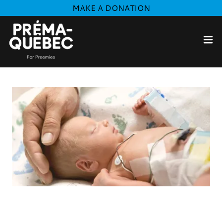
MAKE A DONATION