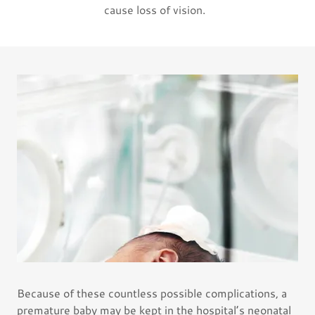
cause loss of vision.
Because of these countless possible complications, a
premature baby may be kept in the hospital’s neonatal