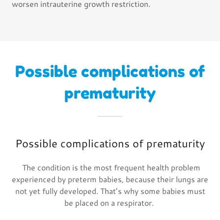
worsen intrauterine growth restriction.
Possible complications of
prematurity
Possible complications of prematurity
The condition is the most frequent health problem
experienced by preterm babies, because their lungs are
not yet fully developed. That’s why some babies must
be placed on a respirator.