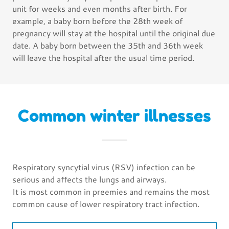
unit for weeks and even months after birth. For
example, a baby born before the 28th week of
pregnancy will stay at the hospital until the original due
date. A baby born between the 35th and 36th week
will leave the hospital after the usual time period.
Common winter illnesses
Respiratory syncytial virus (RSV) infection can be
serious and affects the lungs and airways.
It is most common in preemies and remains the most
common cause of lower respiratory tract infection.