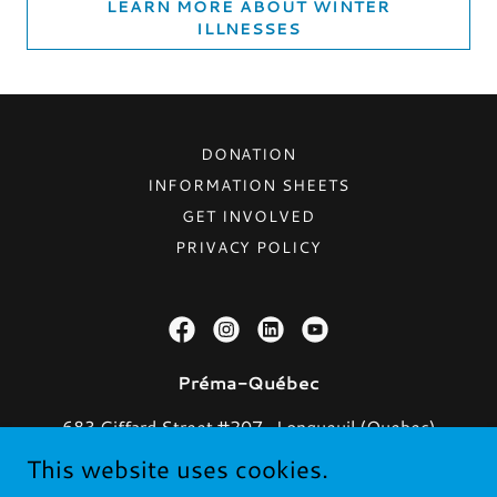
LEARN MORE ABOUT WINTER
ILLNESSES
DONATION
INFORMATION SHEETS
GET INVOLVED
PRIVACY POLICY
Préma-Québec
683 Giffard Street #207 , Longueuil (Quebec)
J4G 1Y3
This website uses cookies.