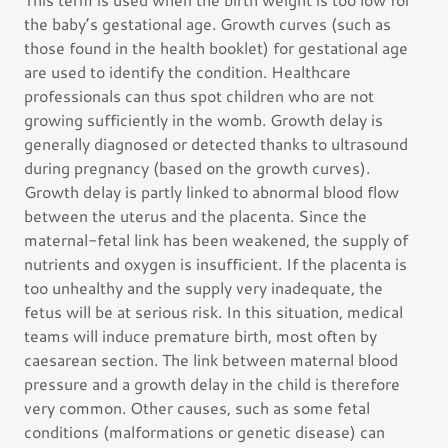
the baby’s gestational age. Growth curves (such as
those found in the health booklet) for gestational age
are used to identify the condition. Healthcare
professionals can thus spot children who are not
growing sufficiently in the womb. Growth delay is
generally diagnosed or detected thanks to ultrasound
during pregnancy (based on the growth curves).
Growth delay is partly linked to abnormal blood flow
between the uterus and the placenta. Since the
maternal-fetal link has been weakened, the supply of
nutrients and oxygen is insufficient. If the placenta is
too unhealthy and the supply very inadequate, the
fetus will be at serious risk. In this situation, medical
teams will induce premature birth, most often by
caesarean section. The link between maternal blood
pressure and a growth delay in the child is therefore
very common. Other causes, such as some fetal
conditions (malformations or genetic disease) can