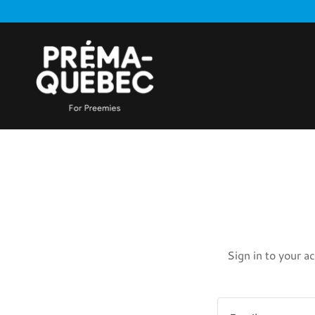
Sign in to your a