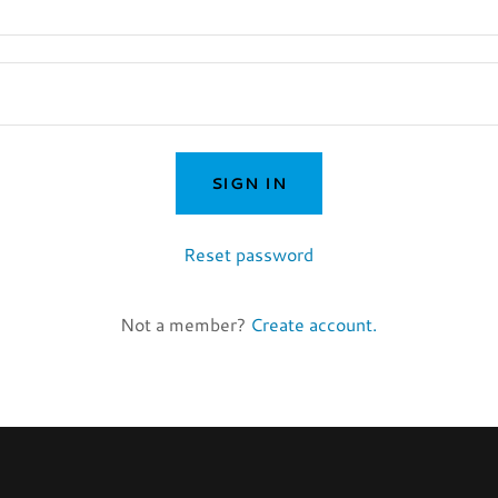
SIGN IN
Reset password
Not a member?
Create account.