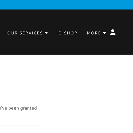
OUR SERVICES
E-SHOP
MORE
ou've been granted