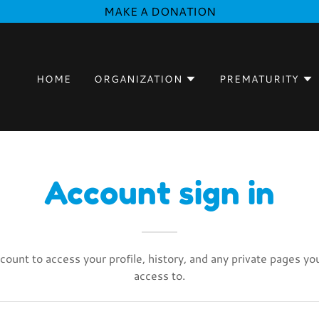
MAKE A DONATION
HOME
ORGANIZATION
PREMATURITY
Account sign in
ccount to access your profile, history, and any private pages y
access to.